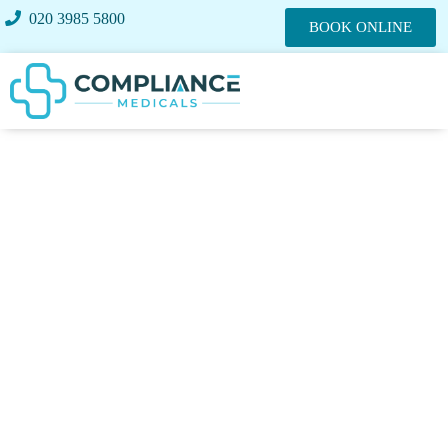
020 3985 5800
BOOK ONLINE