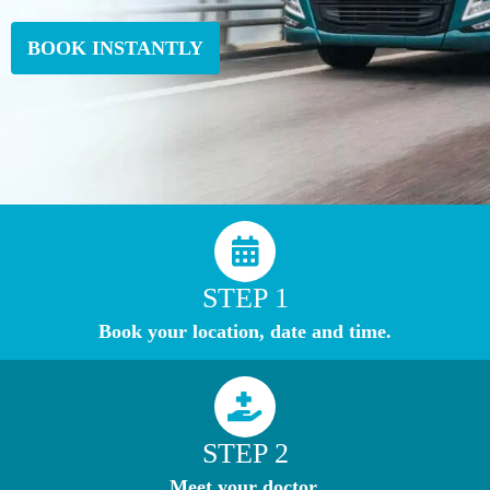
BOOK INSTANTLY
STEP 1
Book your location, date and time.
STEP 2
Meet your doctor.