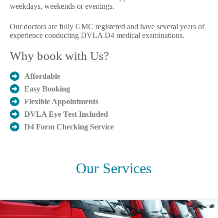
weekdays, weekends or evenings.
Our doctors are fully GMC registered and have several years of
experience conducting DVLA D4 medical examinations.
Why book with Us?
Affordable
Easy Booking
Flexible Appointments
DVLA Eye Test Included
D4 Form Checking Service
Our Services