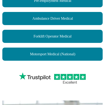
Pre-employment Medical
Ambulance Driver Medical
Forklift Operator Medical
Motorsport Medical (National)