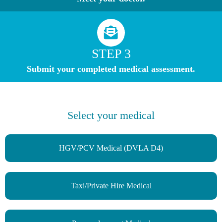
STEP 3
Submit your completed medical assessment.
Select your medical
HGV/PCV Medical (DVLA D4)
Taxi/Private Hire Medical