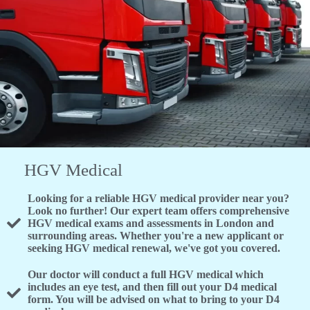
HGV Medical
Looking for a reliable HGV medical provider near you?
Look no further! Our expert team offers comprehensive
HGV medical exams and assessments in London and
surrounding areas. Whether you're a new applicant or
seeking HGV medical renewal, we've got you covered.
Our doctor will conduct a full HGV medical which
includes an eye test, and then fill out your D4 medical
form. You will be advised on what to bring to your D4