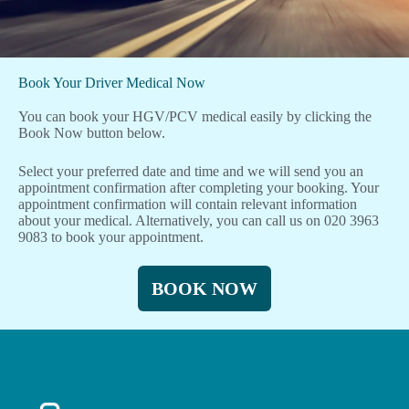
Book Your Driver Medical Now
You can book your HGV/PCV medical easily by clicking the
Book Now button below.
Select your preferred date and time and we will send you an
appointment confirmation after completing your booking. Your
appointment confirmation will contain relevant information
about your medical. Alternatively, you can call us on 020 3963
9083 to book your appointment.
BOOK NOW