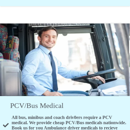
PCV/Bus Medical
All bus, minibus and coach driv0ers require a PCV
medical. We provide cheap PCV/Bus medicals nationwide.
Book us for you Ambulance driver medicals to recieve