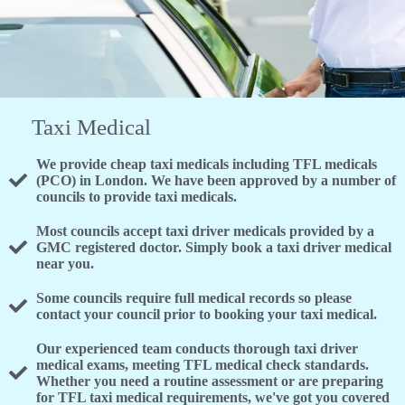
Taxi Medical
We provide cheap taxi medicals including TFL medicals
(PCO) in London. We have been approved by a number of
councils to provide taxi medicals.
Most councils accept taxi driver medicals provided by a
GMC registered doctor. Simply book a taxi driver medical
near you.
Some councils require full medical records so please
contact your council prior to booking your taxi medical.
Our experienced team conducts thorough taxi driver
medical exams, meeting TFL medical check standards.
Whether you need a routine assessment or are preparing
for TFL taxi medical requirements, we've got you covered