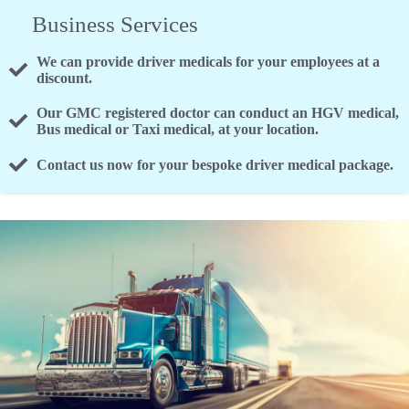
Business Services
We can provide driver medicals for your employees at a
discount.
Our GMC registered doctor can conduct an HGV medical,
Bus medical or Taxi medical, at your location.
Contact us now for your bespoke driver medical package.