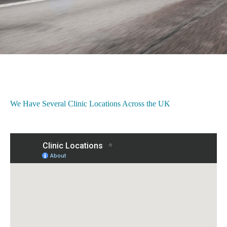
We Have Several Clinic Locations Across the UK