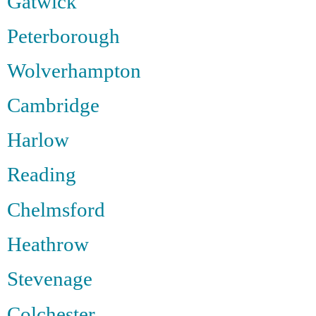
Gatwick
Peterborough
Wolverhampton
Cambridge
Harlow
Reading
Chelmsford
Heathrow
Stevenage
Colchester