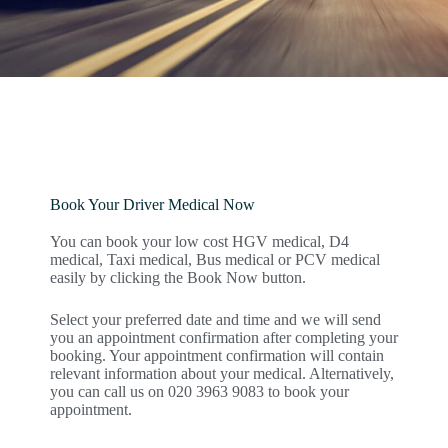
Book Your Driver Medical Now
You can book your low cost HGV medical, D4
medical, Taxi medical, Bus medical or PCV medical
easily by clicking the Book Now button.
Select your preferred date and time and we will send
you an appointment confirmation after completing your
booking. Your appointment confirmation will contain
relevant information about your medical. Alternatively,
you can call us on 020 3963 9083 to book your
appointment.