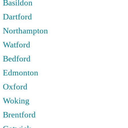
Basildon
Dartford
Northampton
Watford
Bedford
Edmonton
Oxford
Woking
Brentford