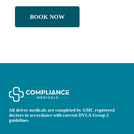
BOOK NOW
All driver medicals are completed by GMC registered
doctors in accordance with current DVLA Group 2
guidelines.