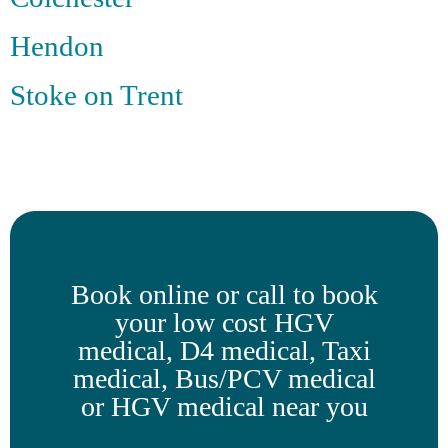
Hendon
Stoke on Trent
Book online or call to book
your low cost HGV
medical, D4 medical, Taxi
medical, Bus/PCV medical
or HGV medical near you