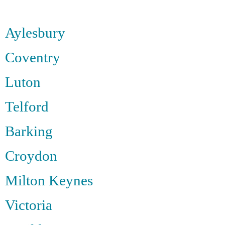
Aylesbury
Coventry
Luton
Telford
Barking
Croydon
Milton Keynes
Victoria