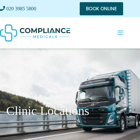
BOOK ONLINE
020 3985 5800
Clinic Locations