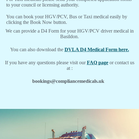
to your council or licensing authority.
You can book your HGV/PCV, Bus or Taxi medical easily by
clicking the Book Now button.
We can provide a D4 Form for your HGV/PCV driver medical in
Basildon.
You can also download the
DVLA D4 Medical Form here.
If you have any questions please visit our
FAQ page
or contact us
at :
bookings@compliancemedicals.uk