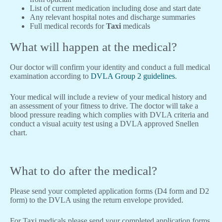
List of current medication including dose and start date
Any relevant hospital notes and discharge summaries
Full medical records for
Taxi
medicals
What will happen at the medical?
Our doctor will confirm your identity and conduct a full medical
examination according to
DVLA Group 2 guidelines
.
Your medical will include a review of your medical history and
an assessment of your fitness to drive. The doctor will take a
blood pressure reading which complies with DVLA criteria and
conduct a visual acuity test using a DVLA approved Snellen
chart.
What to do after the medical?
Please send your completed application forms (D4 form and D2
form) to the DVLA using the return envelope provided.
For Taxi medicals please send your completed application forms