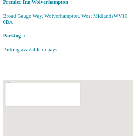
Premier Inn Wolverhampton
Broad Gauge Way, Wolverhampton, West Midlands
WV10
0BA
Parking :
Parking available in bays