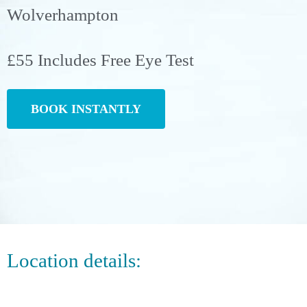
Wolverhampton
£55 Includes Free Eye Test
BOOK INSTANTLY
Location details: