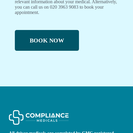
relevant information about your medical. Alternatively,
you can call us on 020 3963 9083 to book your
appointment.
BOOK NOW