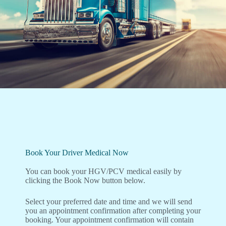
Book Your Driver Medical Now
You can book your HGV/PCV medical easily by
clicking the Book Now button below.
Select your preferred date and time and we will send
you an appointment confirmation after completing your
booking. Your appointment confirmation will contain