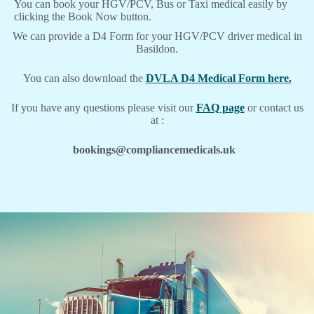
You can book your HGV/PCV, Bus or Taxi medical easily by
clicking the Book Now button.
We can provide a D4 Form for your HGV/PCV driver medical in
Basildon.
You can also download the
DVLA D4 Medical Form here.
If you have any questions please visit our
FAQ page
or contact us
at :
bookings@compliancemedicals.uk