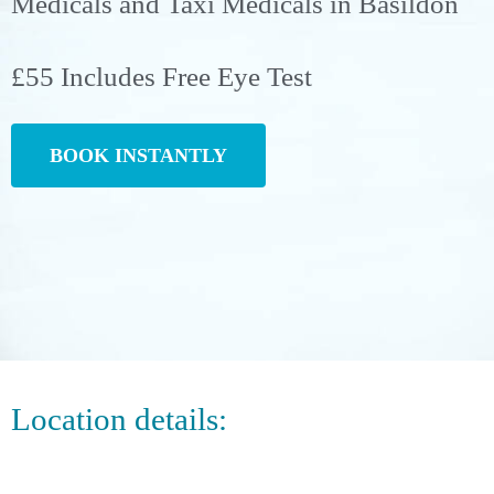
Medicals and Taxi Medicals in Basildon
£55 Includes Free Eye Test
BOOK INSTANTLY
Location details: