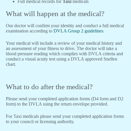
Full medical records for
Taxi
medicals
What will happen at the medical?
Our doctor will confirm your identity and conduct a full medical
examination according to
DVLA Group 2 guidelines
.
Your medical will include a review of your medical history and
an assessment of your fitness to drive. The doctor will take a
blood pressure reading which complies with DVLA criteria and
conduct a visual acuity test using a DVLA approved Snellen
chart.
What to do after the medical?
Please send your completed application forms (D4 form and D2
form) to the DVLA using the return envelope provided.
For Taxi medicals please send your completed application forms
to your council or licensing authority.