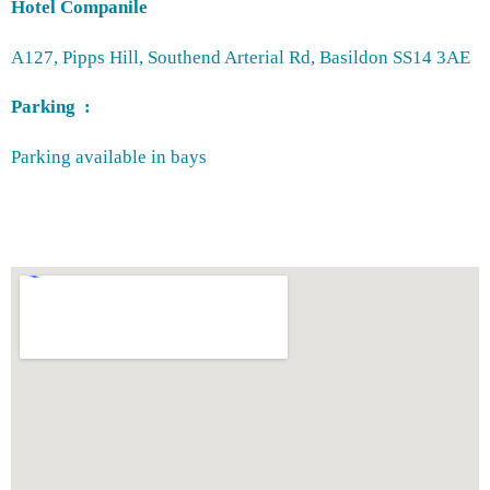
Hotel Companile
A127, Pipps Hill, Southend Arterial Rd, Basildon SS14 3AE
Parking :
Parking available in bays