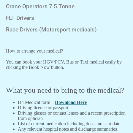
Crane Operators 7.5 Tonne
FLT Drivers
Race Drivers (Motorsport medicals)
How to arrange your medical?
You can book your HGV/PCV, Bus or Taxi medical easily by
clicking the Book Now button.
What you need to bring to the medical?
D4 Medical form –
Download Here
Driving licence or passport
Driving glasses or contact lenses and a recent prescription
from optician
List of current medication including dose and start date
Any relevant hospital notes and discharge summaries