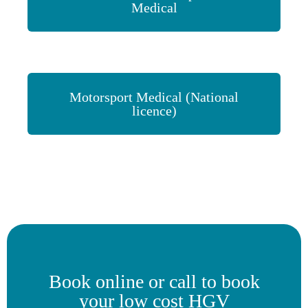
Medical
Motorsport Medical (National
licence)
Book online or call to book
your low cost HGV