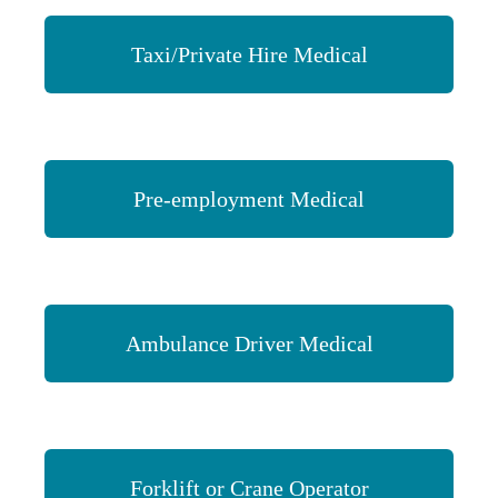
Taxi/Private Hire Medical
Pre-employment Medical
Ambulance Driver Medical
Forklift or Crane Operator