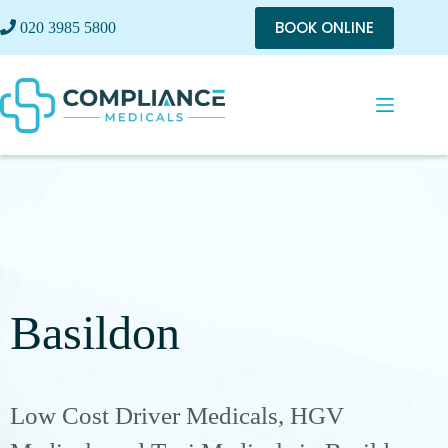
BOOK ONLINE
020 3985 5800
Basildon
Low Cost Driver Medicals, HGV