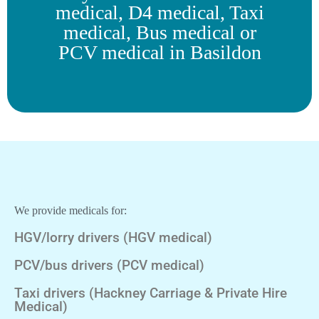
medical, D4 medical, Taxi
medical, Bus medical or
PCV medical in Basildon
We provide medicals for:
HGV/lorry drivers (HGV medical)
PCV/bus drivers (PCV medical)
Taxi drivers (Hackney Carriage & Private Hire
Medical)