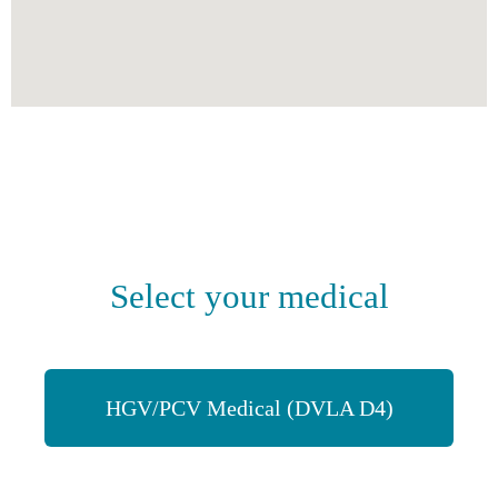
Select your medical
HGV/PCV Medical (DVLA D4)