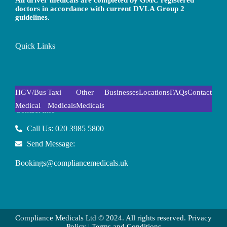
All driver medicals are completed by GMC registered
doctors in accordance with current DVLA Group 2
guidelines.
Quick Links
HGV/Bus
Taxi
Other
Businesses
Locations
FAQs
Contact
Medical
Medicals
Medicals
Contact Info
Call Us: 020 3985 5800
Send Message:
Bookings@compliancemedicals.uk
Compliance Medicals Ltd © 2024. All rights reserved.
Privacy
Policy
|
Terms and Conditions